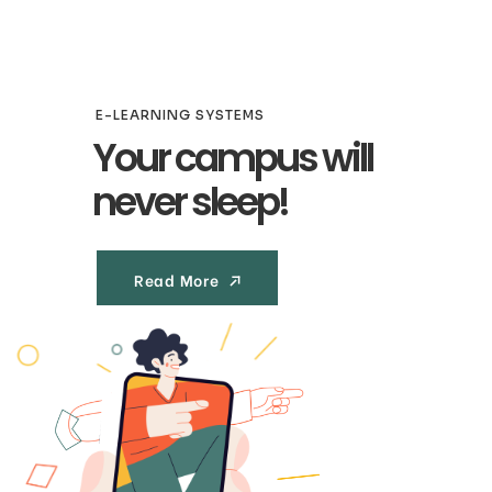
E-LEARNING SYSTEMS
Your campus will
never sleep!
Read More
Read More